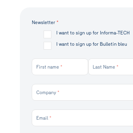
Newsletter
*
I want to sign up for Informa-TECH
I want to sign up for Bulletin bleu
First name
*
Last Name
*
Company
*
Email
*