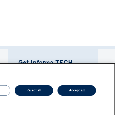
Get Informa-TECH
directly in your inbox!
Subscribe to newsletter
Reject all
Accept all
Privacy policy
Personalize cookies