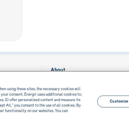
About
Contact us
nization
ion
Français
hen using these sites, the necessary cookies will
 your consent, Énergir uses additional cookies to:
bilities
res; 3) offer personalized content and measure its
Customize
pt All,” you consent to the use of all cookies. By
per functionality on our websites. You can