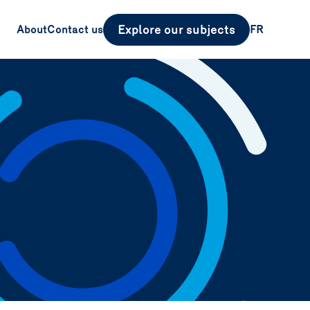
Explore our subjects
About
Contact us
FR