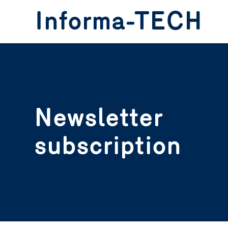
header.skip.main
header.skip.footer
Informa-TECH
Newsletter
subscription