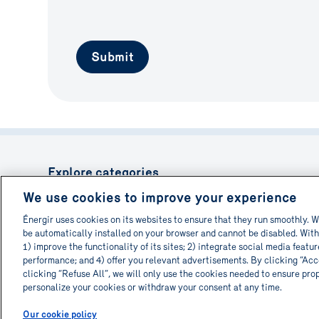
Submit
Explore categories
We use cookies to improve your experience
Reduce the bill
Equipment moder
Optimize processes
Energy consumpt
Énergir uses cookies on its websites to ensure that they run smoothly. W
New construction
Renovation
be automatically installed on your browser and cannot be disabled. With
Environmental impact
Explore the possi
1) improve the functionality of its sites; 2) integrate social media featu
performance; and 4) offer you relevant advertisements. By clicking “Acce
clicking “Refuse All”, we will only use the cookies needed to ensure pro
personalize your cookies or withdraw your consent at any time.
© 2026 Informa-TECH. All rights reserved.
Our cookie policy
(opens