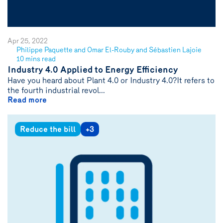
Apr 25, 2022
Philippe Paquette and Omar El-Rouby and Sébastien Lajoie
See
10 mins read
author
Industry 4.0 Applied to Energy Efficiency
{name}
Have you heard about Plant 4.0 or Industry 4.0?It refers to
the fourth industrial revol...
Read more
Reduce the bill
+3