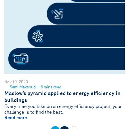
Nov 10, 2020
Sami Maksoud
6 mins read
See
Maslow’s pyramid applied to energy efficiency in
author
buildings
{name}
Every time you take on an energy efficiency project, your
challenge is to find the best...
Read more