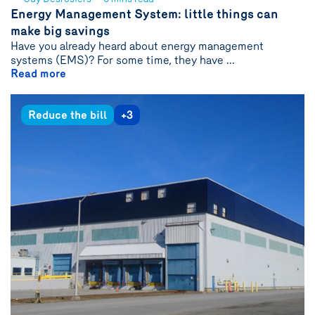
See
Energy Management System: little things can
author
make big savings
{name}
Have you already heard about energy management
systems (EMS)? For some time, they have ...
Read more
Reduce the bill
+3