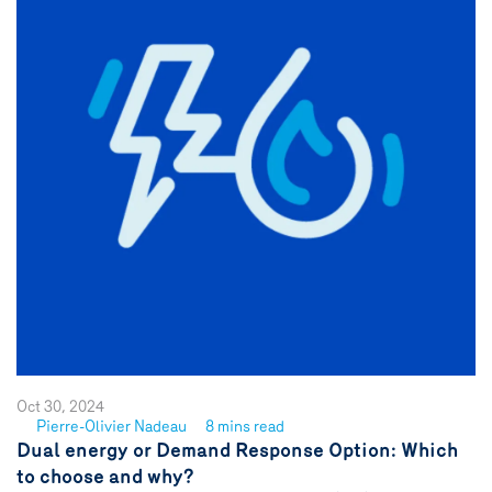
Oct 30, 2024
Pierre-Olivier Nadeau
8 mins read
See
Dual energy or Demand Response Option: Which
author
to choose and why?
{name}