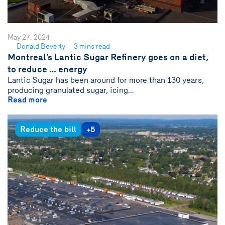
May 27, 2024
Donald Beverly
3 mins read
See
Montreal’s Lantic Sugar Refinery goes on a diet,
author
to reduce … energy
{name}
Lantic Sugar has been around for more than 130 years,
producing granulated sugar, icing...
Read more
Reduce the bill
+5