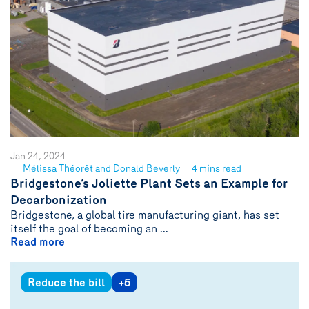
Jan 24, 2024
Mélissa Théorêt and Donald Beverly
4 mins read
See
Bridgestone’s Joliette Plant Sets an Example for
author
Decarbonization
{name}
Bridgestone, a global tire manufacturing giant, has set
itself the goal of becoming an ...
Read more
Reduce the bill
+5