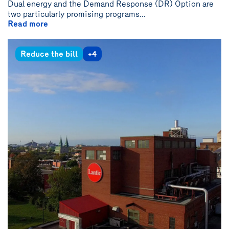
Dual energy and the Demand Response (DR) Option are
two particularly promising programs...
Read more
Reduce the bill
+4