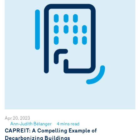
Apr 20, 2023
Ann-Judith Bélanger
4 mins read
See
CAPREIT: A Compelling Example of
author
Decarbonizing Buildings
{name}