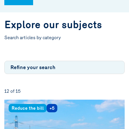
Explore our subjects
Search articles by category
Refine your search
12 of
15
Reduce the bill
+5