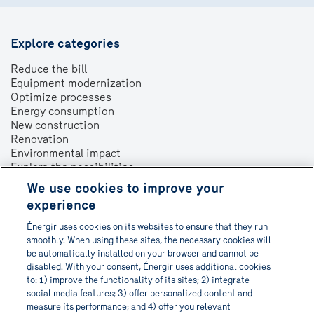
Explore categories
Reduce the bill
Equipment modernization
Optimize processes
Energy consumption
New construction
Renovation
Environmental impact
Explore the possibilities
We use cookies to improve your
About
experience
Contact us
Énergir uses cookies on its websites to ensure that they run
Français
smoothly. When using these sites, the necessary cookies will
be automatically installed on your browser and cannot be
disabled. With your consent, Énergir uses additional cookies
to: 1) improve the functionality of its sites; 2) integrate
social media features; 3) offer personalized content and
Get Informa-TECH directly in
measure its performance; and 4) offer you relevant