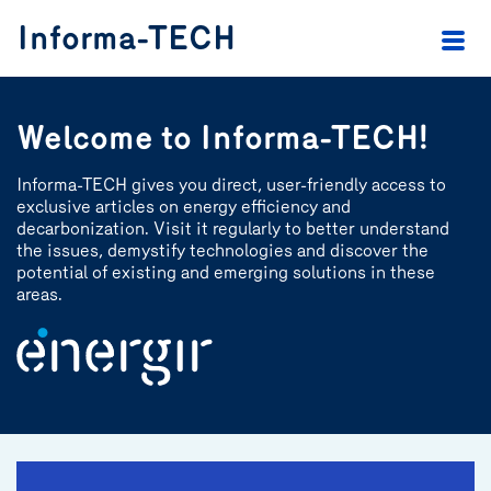
header.skip.main
header.skip.footer
Informa-TECH
Welcome to Informa-TECH!
Informa-TECH gives you direct, user-friendly access to
exclusive articles on energy efficiency and
decarbonization. Visit it regularly to better understand
the issues, demystify technologies and discover the
potential of existing and emerging solutions in these
areas.