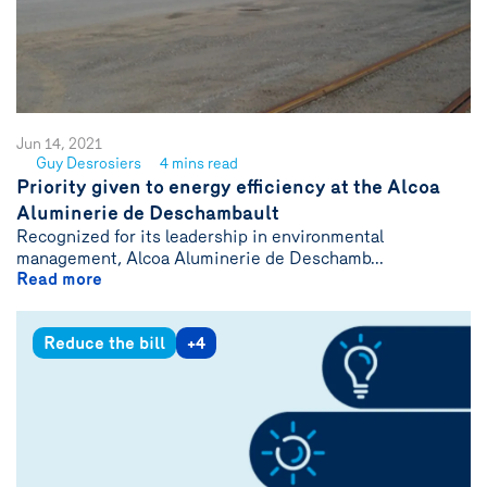
Jun 14, 2021
Guy Desrosiers
4 mins read
See
Priority given to energy efficiency at the Alcoa
author
Aluminerie de Deschambault
{name}
Recognized for its leadership in environmental
management, Alcoa Aluminerie de Deschamb...
Read more
Reduce the bill
+4