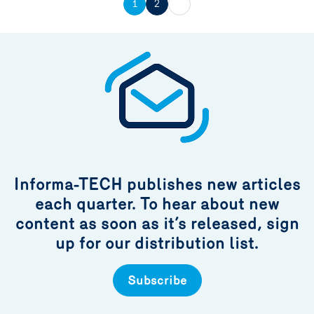
1
2
Informa-TECH publishes new articles
each quarter. To hear about new
content as soon as it’s released, sign
up for our distribution list.
Subscribe