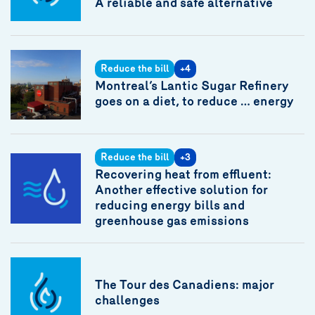
A reliable and safe alternative
Reduce the bill
+4
Montreal’s Lantic Sugar Refinery
goes on a diet, to reduce … energy
Reduce the bill
+3
Recovering heat from effluent:
Another effective solution for
reducing energy bills and
greenhouse gas emissions
The Tour des Canadiens: major
challenges