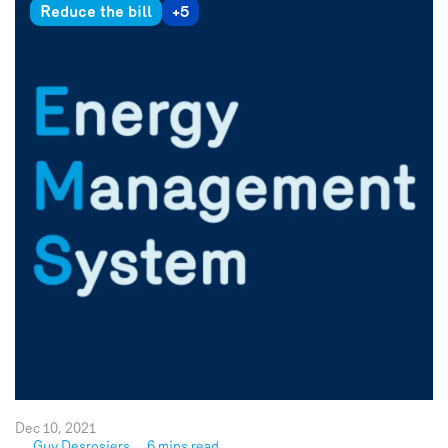
Reduce the bill
+5
Dec 10, 2021
Guy Desrosiers
6 mins read