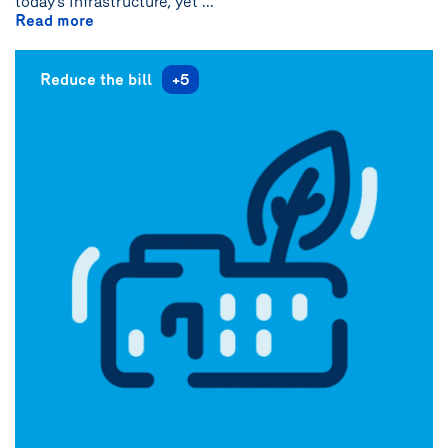
today’s infrastructure, yet ...
Read more
Reduce the bill
+5