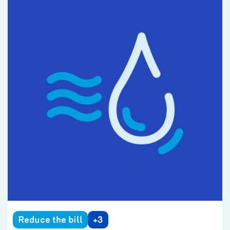
Reduce the bill
+3