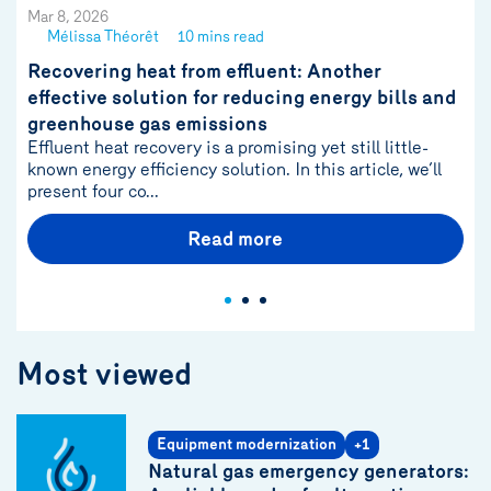
Mar 8, 2026
Mélissa Théorêt
10 mins read
See
author
Recovering heat from effluent: Another
{name}
effective solution for reducing energy bills and
greenhouse gas emissions
Effluent heat recovery is a promising yet still little-
known energy efficiency solution. In this article, we’ll
present four co...
Read more
Most viewed
Equipment modernization
+1
Natural gas emergency generators: