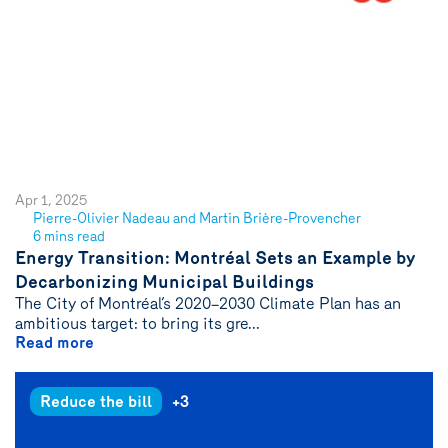
Apr 1, 2025
Pierre-Olivier Nadeau and Martin Brière-Provencher
See
6 mins read
author
Energy Transition: Montréal Sets an Example by
{name}
Decarbonizing Municipal Buildings
The City of Montréal’s 2020–2030 Climate Plan has an
ambitious target: to bring its gre...
Read more
Reduce the bill
+3