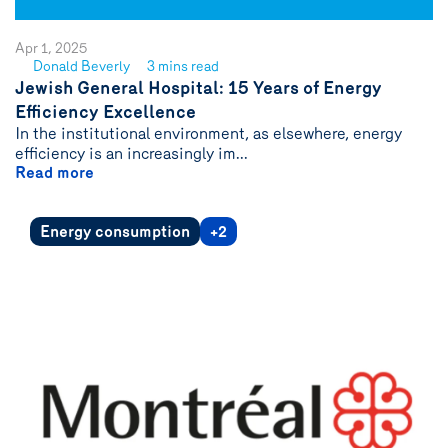
Apr 1, 2025
Donald Beverly
3 mins read
See
Jewish General Hospital: 15 Years of Energy
author
Efficiency Excellence
{name}
In the institutional environment, as elsewhere, energy
efficiency is an increasingly im...
Read more
Energy consumption
+2