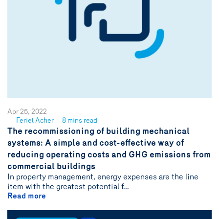
Apr 25, 2022
Feriel Acher
8 mins read
See
The recommissioning of building mechanical
author
systems: A simple and cost-effective way of
{name}
reducing operating costs and GHG emissions from
commercial buildings
In property management, energy expenses are the line
item with the greatest potential f...
Read more