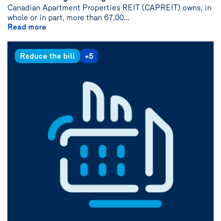
Canadian Apartment Properties REIT (CAPREIT) owns, in
whole or in part, more than 67,00...
Read more
Reduce the bill
+5