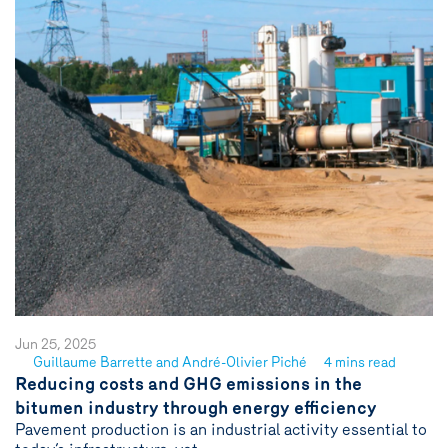
Jun 25, 2025
Guillaume Barrette and André-Olivier Piché
4 mins read
See
Reducing costs and GHG emissions in the
author
bitumen industry through energy efficiency
{name}
Pavement production is an industrial activity essential to