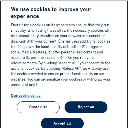
Explore the possibilities
We use cookies to improve your
About
experience
Contact us
Énergir uses cookies on its websites to ensure that they run
Français
smoothly. When using these sites, the necessary cookies will
be automatically installed on your browser and cannot be
disabled. With your consent, Énergir uses additional cookies
to: 1) improve the functionality of its sites; 2) integrate
social media features; 3) offer personalized content and
Get Informa-TECH directly in
measure its performance; and 4) offer you relevant
advertisements. By clicking “Accept All,” you consent to the
your inbox!
use of all cookies. By clicking “Refuse All”, we will only use
the cookies needed to ensure proper functionality on our
websites. You can personalize your cookies or withdraw your
Subscribe to newsletter
consent at any time.
Our cookie policy
Customize
Reject all
© 2026 Informa-TECH. All rights reserved.
Accept all
Privacy policy