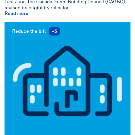
Last June, the Canada Green Building Council (CAGBC)
revised its eligibility rules for ...
Read more
Reduce the bill
+5