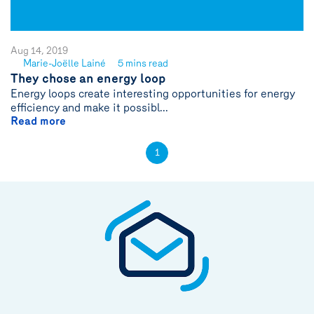
Aug 14, 2019
Marie-Joëlle Lainé
5 mins read
See
They chose an energy loop
author
Energy loops create interesting opportunities for energy
{name}
efficiency and make it possibl...
Read more
1