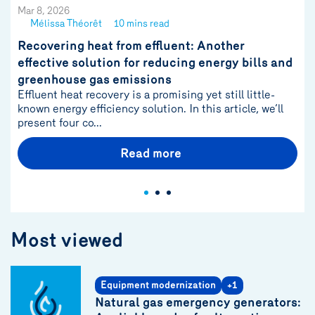
Mar 8, 2026
Mélissa Théorêt
10 mins read
See
author
Recovering heat from effluent: Another
{name}
effective solution for reducing energy bills and
greenhouse gas emissions
Effluent heat recovery is a promising yet still little-
known energy efficiency solution. In this article, we’ll
present four co...
Read more
Most viewed
Equipment modernization
+1
Natural gas emergency generators: