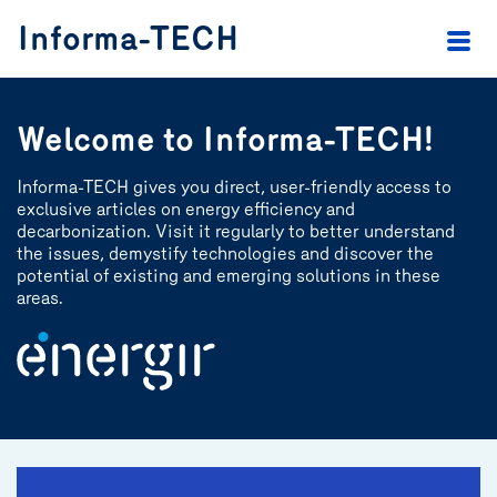
header.skip.main
header.skip.footer
Informa-TECH
Welcome to Informa-TECH!
Informa-TECH gives you direct, user-friendly access to
exclusive articles on energy efficiency and
decarbonization. Visit it regularly to better understand
the issues, demystify technologies and discover the
potential of existing and emerging solutions in these
areas.