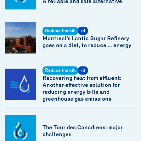
A reliable and safe alternative
Reduce the bill
+4
Montreal’s Lantic Sugar Refinery
goes on a diet, to reduce … energy
Reduce the bill
+3
Recovering heat from effluent:
Another effective solution for
reducing energy bills and
greenhouse gas emissions
The Tour des Canadiens: major
challenges