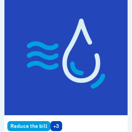
Reduce the bill
+3