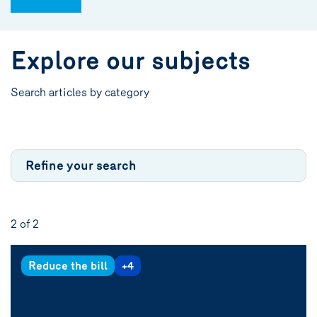
Explore our subjects
Search articles by category
Refine your search
2 of
2
Reduce the bill
+4