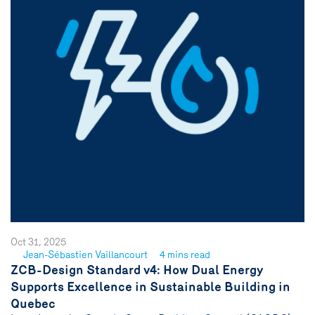
Oct 31, 2025
Jean-Sébastien Vaillancourt
4 mins read
See
ZCB-Design Standard v4: How Dual Energy
author
Supports Excellence in Sustainable Building in
{name}
Quebec