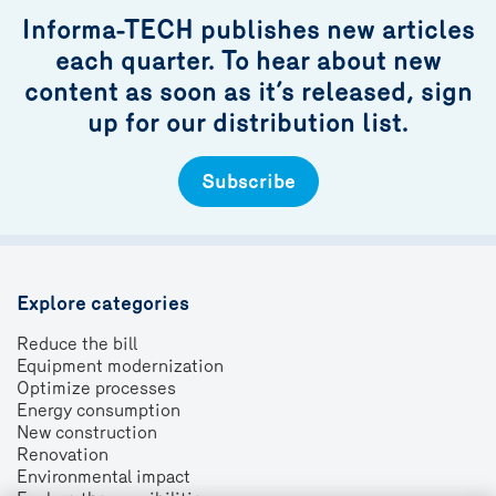
Informa-TECH publishes new articles
each quarter. To hear about new
content as soon as it’s released, sign
up for our distribution list.
Subscribe
Explore categories
Reduce the bill
Equipment modernization
Optimize processes
Energy consumption
New construction
Renovation
Environmental impact