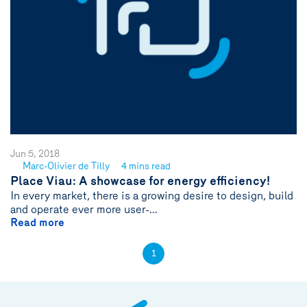
Jun 5, 2018
Marc-Olivier de Tilly
4 mins read
See
Place Viau: A showcase for energy efficiency!
author
In every market, there is a growing desire to design, build
{name}
and operate ever more user-...
Read more
1