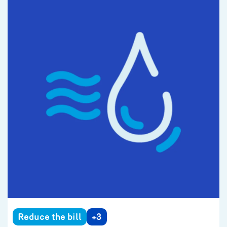
Reduce the bill
+3