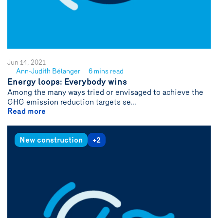
Jun 14, 2021
Ann-Judith Bélanger
6 mins read
See
Energy loops: Everybody wins
author
Among the many ways tried or envisaged to achieve the
{name}
GHG emission reduction targets se...
Read more
New construction
+2