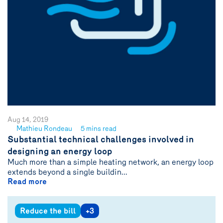
Aug 14, 2019
Mathieu Rondeau
5 mins read
See
Substantial technical challenges involved in
author
designing an energy loop
{name}
Much more than a simple heating network, an energy loop
extends beyond a single buildin...
Read more
Reduce the bill
+3