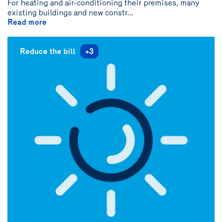
For heating and air-conditioning their premises, many
{name}
existing buildings and new constr...
Read more
Reduce the bill
+3