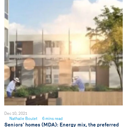
Dec 10, 2021
Nathalie Boulet
6 mins read
See
Seniors’ homes (MDA): Energy mix, the preferred
author