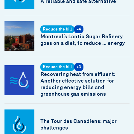
A reliable and safe alternative
Reduce the bill
+4
Montreal’s Lantic Sugar Refinery
goes on a diet, to reduce … energy
Reduce the bill
+3
Recovering heat from effluent:
Another effective solution for
reducing energy bills and
greenhouse gas emissions
The Tour des Canadiens: major
challenges