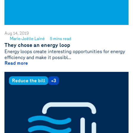
Aug 14, 2019
Marie-Joëlle Lainé
5 mins read
See
They chose an energy loop
author
Energy loops create interesting opportunities for energy
{name}
efficiency and make it possibl...
Read more
Reduce the bill
+3