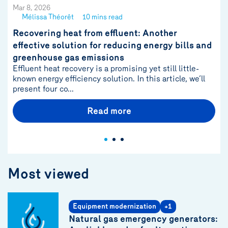
Mar 8, 2026
Mélissa Théorêt
10 mins read
See
author
Recovering heat from effluent: Another
{name}
effective solution for reducing energy bills and
greenhouse gas emissions
Effluent heat recovery is a promising yet still little-
known energy efficiency solution. In this article, we’ll
present four co...
Read more
Most viewed
Equipment modernization
+1
Natural gas emergency generators: