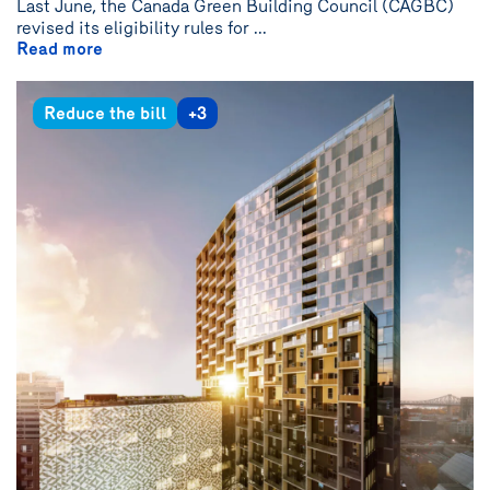
Last June, the Canada Green Building Council (CAGBC)
revised its eligibility rules for ...
Read more
Reduce the bill
+3