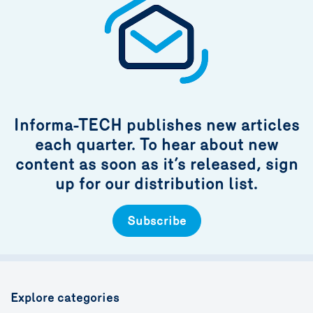
Informa-TECH publishes new articles
each quarter. To hear about new
content as soon as it’s released, sign
up for our distribution list.
Subscribe
Explore categories