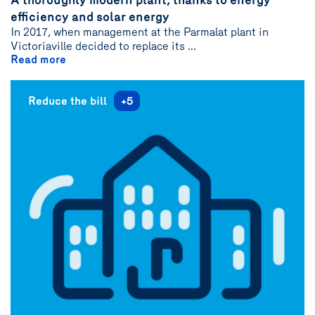
author
efficiency and solar energy
{name}
In 2017, when management at the Parmalat plant in
Victoriaville decided to replace its ...
Read more
Reduce the bill
+5