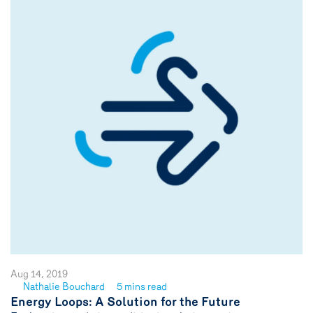
Aug 14, 2019
Nathalie Bouchard
5 mins read
See
Energy Loops: A Solution for the Future
author