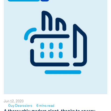
Jun 12, 2020
Guy Desrosiers
6 mins read
See
A thoroughly modern plant, thanks to energy