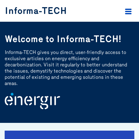
header.skip.main
header.skip.footer
Informa-TECH
Welcome to Informa-TECH!
Informa-TECH gives you direct, user-friendly access to
exclusive articles on energy efficiency and
decarbonization. Visit it regularly to better understand
the issues, demystify technologies and discover the
potential of existing and emerging solutions in these
areas.