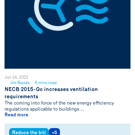
Jun 14, 2021
Jim Baude
6 mins read
See
NECB 2015-Qc increases ventilation
author
requirements
{name}
The coming into force of the new energy efficiency
regulations applicable to buildings ...
Read more
Reduce the bill
+5