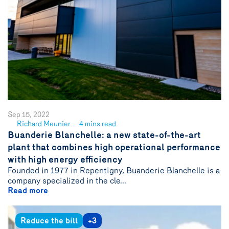
Sep 15, 2022
Richard Meunier
4 mins read
See
Buanderie Blanchelle: a new state-of-the-art
author
plant that combines high operational performance
{name}
with high energy efficiency
Founded in 1977 in Repentigny, Buanderie Blanchelle is a
company specialized in the cle...
Read more
Reduce the bill
+3