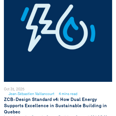
Oct 31, 2025
Jean-Sébastien Vaillancourt
4 mins read
See
ZCB-Design Standard v4: How Dual Energy
author
Supports Excellence in Sustainable Building in
{name}
Quebec