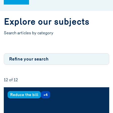
Explore our subjects
Search articles by category
Refine your search
12 of
12
Reduce the bill
+4