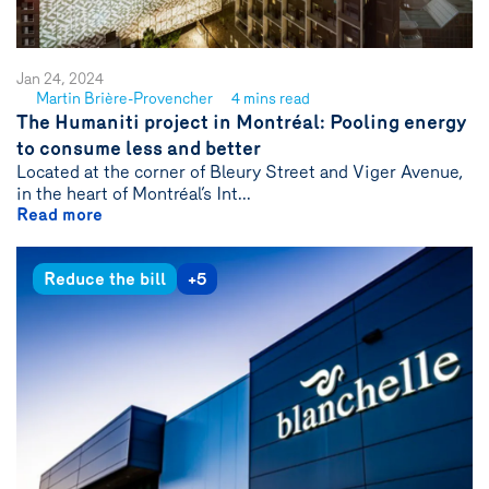
Jan 24, 2024
Martin Brière-Provencher
4 mins read
See
The Humaniti project in Montréal: Pooling energy
author
to consume less and better
{name}
Located at the corner of Bleury Street and Viger Avenue,
in the heart of Montréal’s Int...
Read more
Reduce the bill
+5