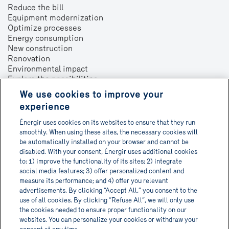
Reduce the bill
Equipment modernization
Optimize processes
Energy consumption
New construction
Renovation
Environmental impact
Explore the possibilities
We use cookies to improve your
About
experience
Contact us
Énergir uses cookies on its websites to ensure that they run
Français
smoothly. When using these sites, the necessary cookies will
be automatically installed on your browser and cannot be
disabled. With your consent, Énergir uses additional cookies
to: 1) improve the functionality of its sites; 2) integrate
social media features; 3) offer personalized content and
Get Informa-TECH directly in
measure its performance; and 4) offer you relevant
advertisements. By clicking “Accept All,” you consent to the
your inbox!
use of all cookies. By clicking “Refuse All”, we will only use
the cookies needed to ensure proper functionality on our
websites. You can personalize your cookies or withdraw your
Subscribe to newsletter