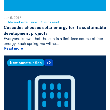
Jun 5, 2018
Marie-Joëlle Lainé
5 mins read
See
Cascades chooses solar energy for its sustainable
author
development projects
{name}
Everyone knows that the sun is a limitless source of free
energy. Each spring, we witne...
Read more
New construction
+2