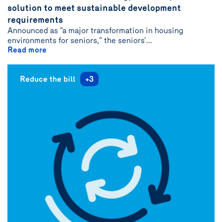
solution to meet sustainable development
{name}
requirements
Announced as “a major transformation in housing
environments for seniors,” the seniors’...
Read more
Reduce the bill
+3